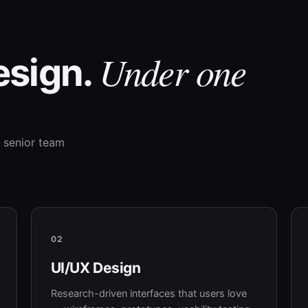
Under one
esign.
 senior team
02
UI/UX Design
Research-driven interfaces that users love