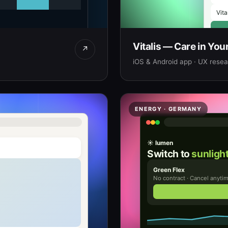
Vita
Vitalis — Care in You
↗
iOS & Android app · UX resear
ENERGY · GERMANY
☀ lumen
Switch to
sunlight
Green Flex
No contract · Cancel anyti