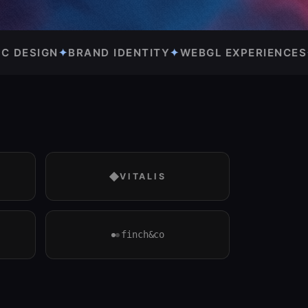
TY
✦
WEBGL EXPERIENCES
✦
DESIGN SYSTEMS
✦
VITALIS
finch&co