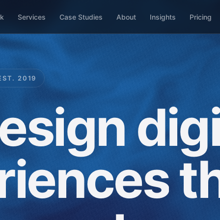
k
Services
Case Studies
About
Insights
Pricing
EST. 2019
esign
digi
riences
t