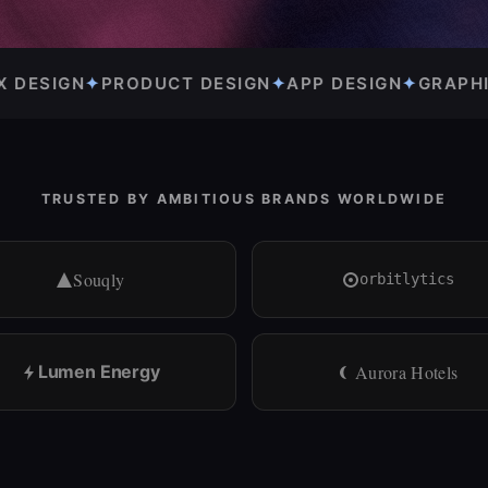
GN
✦
APP DESIGN
✦
GRAPHIC DESIGN
✦
BRAND IDENTI
TRUSTED BY AMBITIOUS BRANDS WORLDWIDE
Souqly
orbitlytics
Lumen Energy
Aurora Hotels