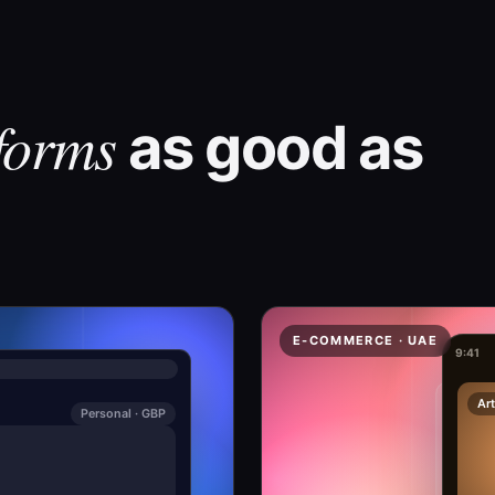
forms
as good as
E-COMMERCE · UAE
9:41
Art
Personal · GBP