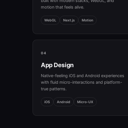
built with modern stacks, WebGL, and
motion that feels alive.
WebGL
Next.js
Motion
04
App Design
Native-feeling iOS and Android experiences
with fluid micro-interactions and platform-
true patterns.
iOS
Android
Micro-UX