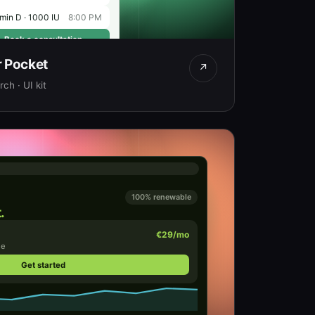
min D · 1000 IU
8:00 PM
Book a consultation
r Pocket
↗
ch · UI kit
100% renewable
.
€29/mo
me
Get started