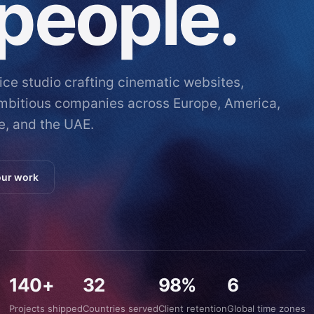
people.
vice studio crafting cinematic websites,
ambitious companies across Europe, America,
e, and the UAE.
our work
140+
32
98%
6
Projects shipped
Countries served
Client retention
Global time zones