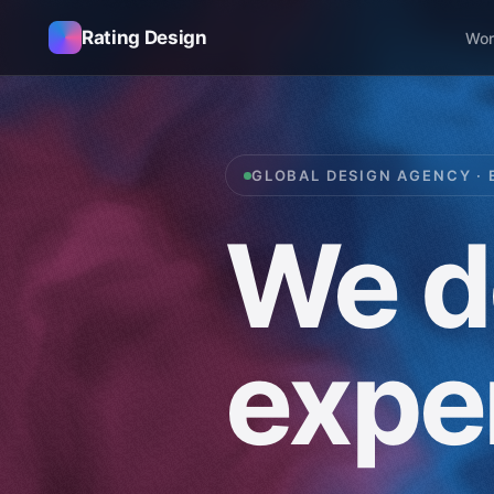
Rating Design
Wor
GLOBAL DESIGN AGENCY · 
We
d
expe