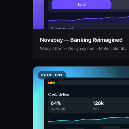
Send
Stripe payout
Rent · March
Novapay — Banking Reimagined
Web platform · Design system · Motion identity
SAAS · USA
⬡ orbitlytics
64%
128k
Activation
MAU