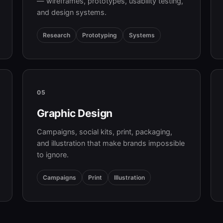
— wireframes, prototypes, usability testing,
and design systems.
Research
Prototyping
Systems
05
Graphic Design
Campaigns, social kits, print, packaging,
and illustration that make brands impossible
to ignore.
Campaigns
Print
Illustration