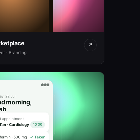
ketplace
s Dune Lamp
↗
★ 4.9
finished · Ships worldwide
er · Branding
 1,450
Add to Bag
y, 22 Jul
d morning,
ah
t appointment
 Tan · Cardiology
10:30
formin · 500 mg
✓ Taken