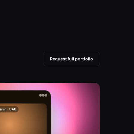
Request full portfolio
isan · UAE