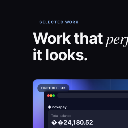
SELECTED WORK
per
Work that
it looks.
FINTECH · UK
◆ novapay
Total balance
��24,180.52