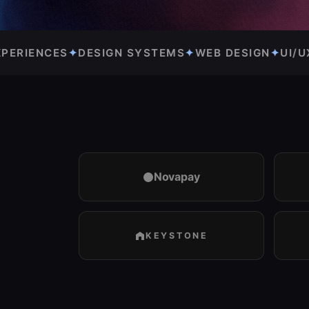
TEMS
✦
WEB DESIGN
✦
UI/UX DESIGN
✦
PRODUCT DESI
Novapay
KEYSTONE