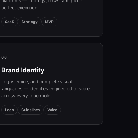
platforms — strategy, flows, and pixel-
perfect execution.
SaaS
Strategy
MVP
06
Brand Identity
Logos, voice, and complete visual
languages — identities engineered to scale
across every touchpoint.
Logo
Guidelines
Voice