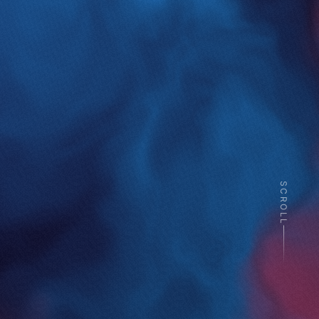
SCROLL