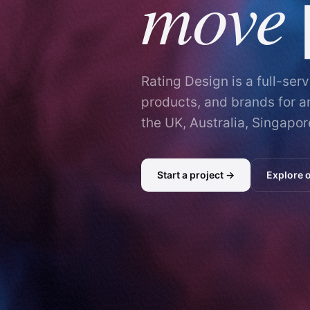
move
Rating Design is a full-ser
products, and brands for 
the UK, Australia, Singapor
Start a project →
Explore 