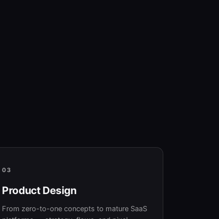
03
Product Design
From zero-to-one concepts to mature SaaS