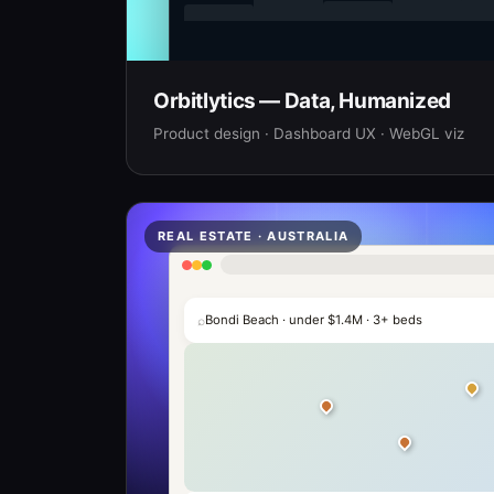
Orbitlytics — Data, Humanized
Product design · Dashboard UX · WebGL viz
REAL ESTATE · AUSTRALIA
⌕
Bondi Beach · under $1.4M · 3+ beds