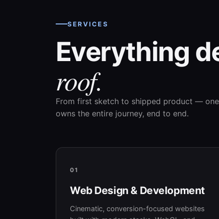
SERVICES
Everything d
roof.
From first sketch to shipped product — one
owns the entire journey, end to end.
01
Web Design & Development
Cinematic, conversion-focused websites