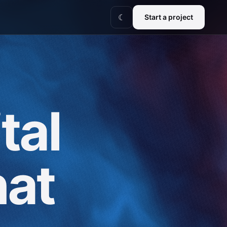
Start a project
☾
tal
hat