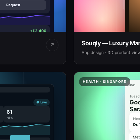
Request
+£2,400
−£1,850
Souqly — Luxury Mar
Bras
↗
Hand-
App design · 3D product view
AED
HEALTH · SINGAPORE
9:41
Tuesda
Goo
● Live
Sar
61
NPS
Nex
Dr.
Met